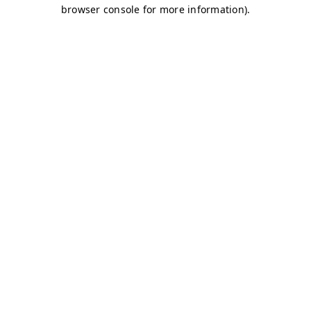
browser console for more information)
.