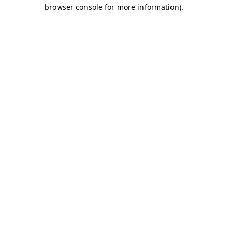
browser console for more information)
.