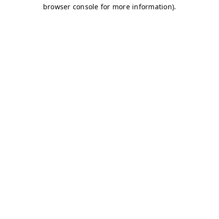
browser console for more information)
.