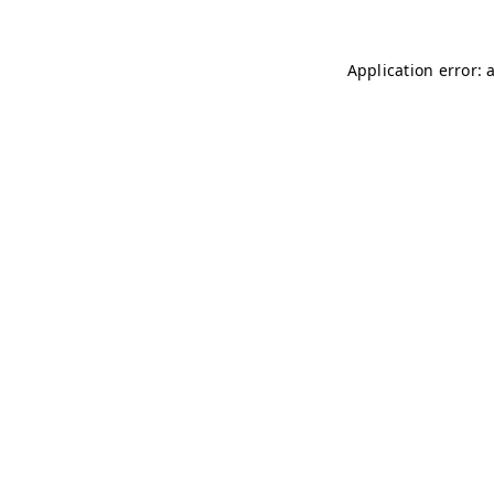
Application error: 