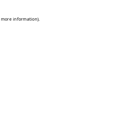
r more information)
.