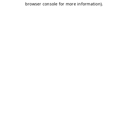
browser console for more information)
.