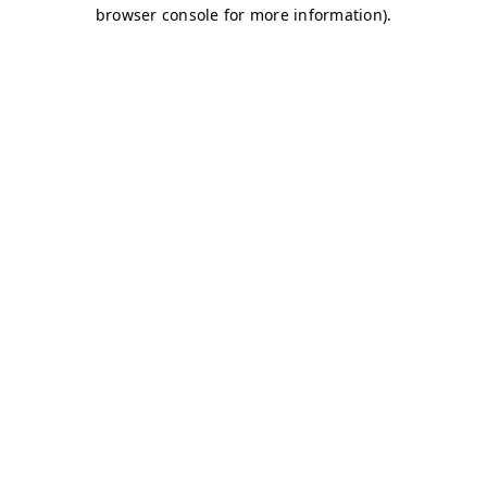
browser console for more information)
.