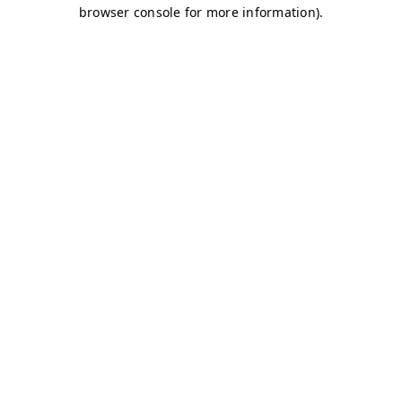
browser console for more information)
.