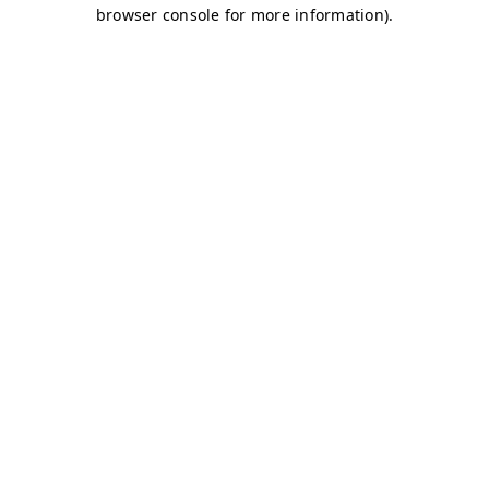
browser console for more information)
.