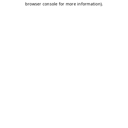
browser console for more information)
.