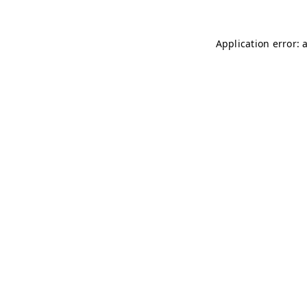
Application error: 