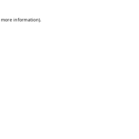
r more information)
.