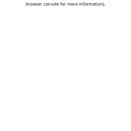
browser console for more information)
.