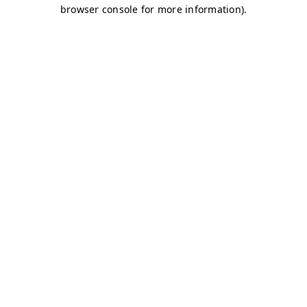
browser console for more information)
.