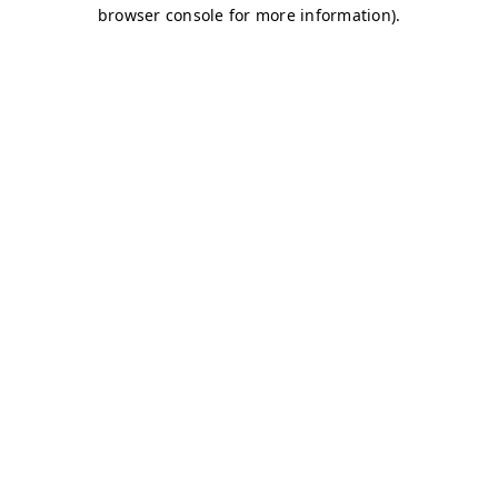
browser console for more information)
.