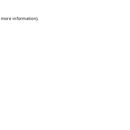
r more information)
.