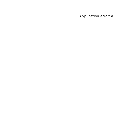
Application error: 