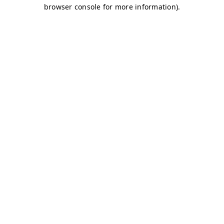
browser console for more information)
.