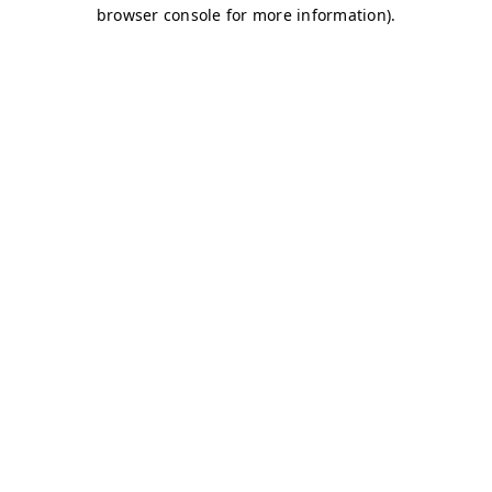
browser console for more information)
.