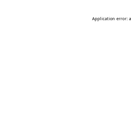
Application error: 