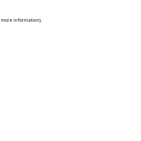
r more information)
.