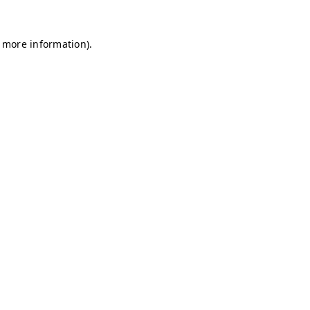
r more information)
.