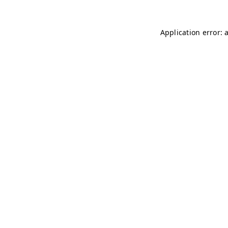
Application error: 