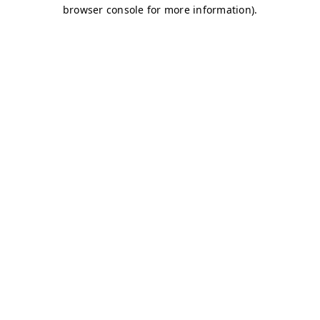
browser console for more information)
.