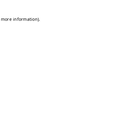
r more information)
.