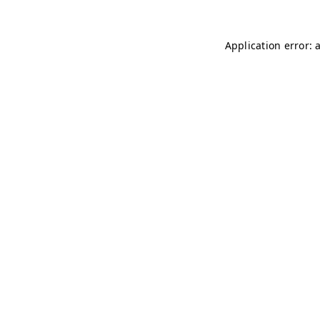
Application error: 