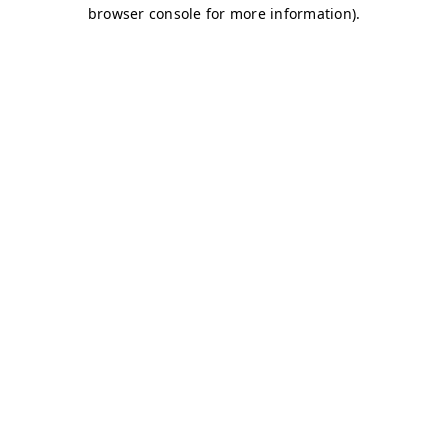
browser console for more information)
.