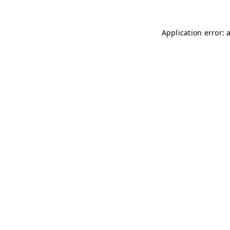
Application error: 