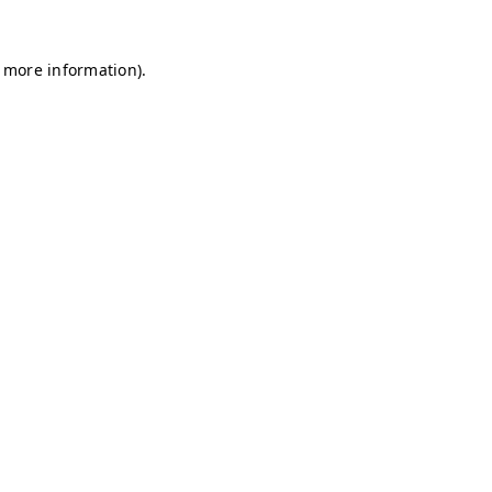
r more information)
.