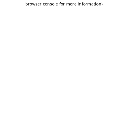
browser console for more information)
.