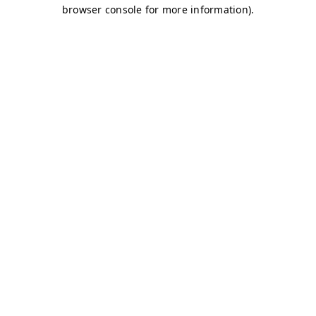
browser console for more information)
.