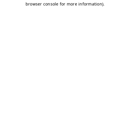
browser console for more information)
.