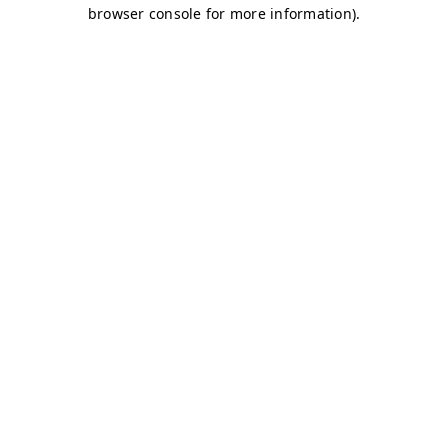
browser console for more information)
.