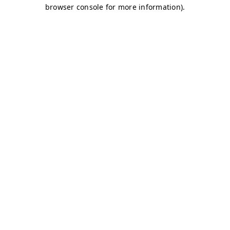
browser console for more information)
.