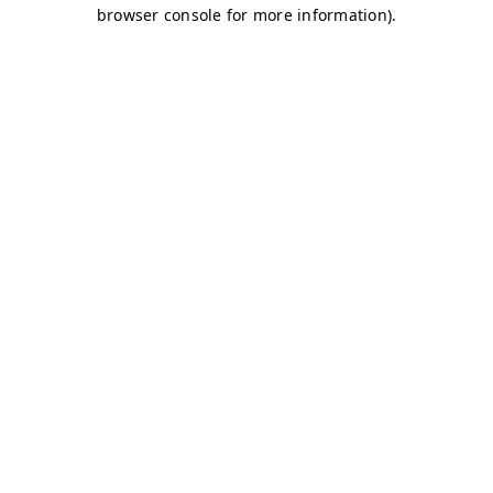
browser console for more information)
.