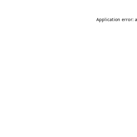
Application error: 