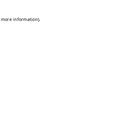
r more information)
.