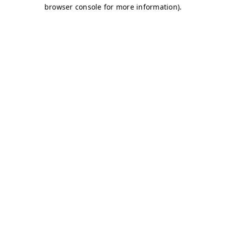
browser console for more information)
.