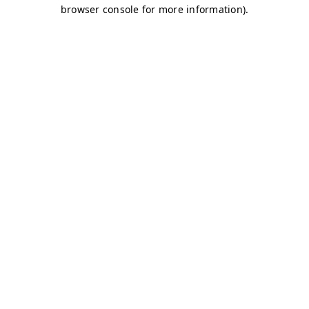
browser console for more information)
.