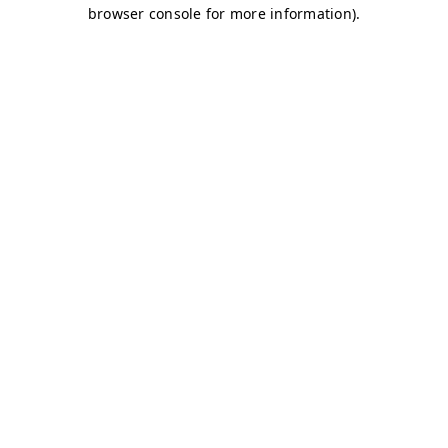
browser console for more information)
.