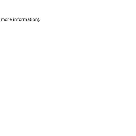
r more information)
.