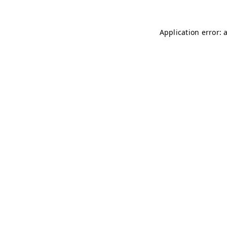
Application error: 