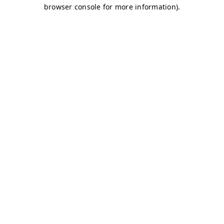
browser console for more information)
.