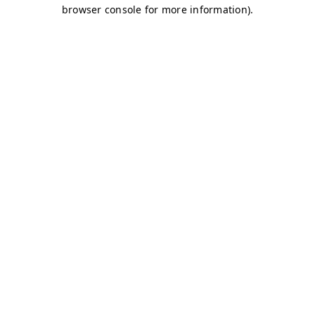
browser console for more information)
.