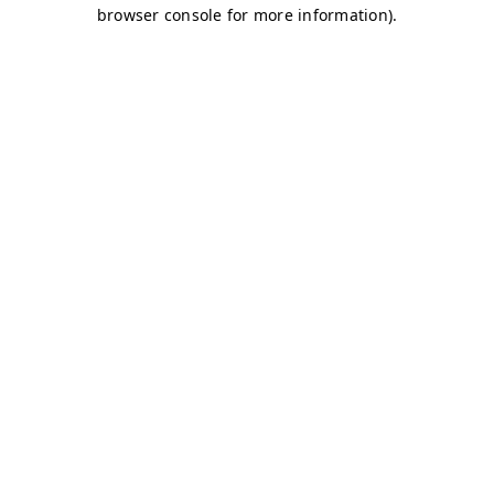
browser console for more information)
.