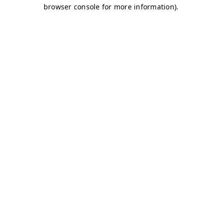
browser console for more information)
.