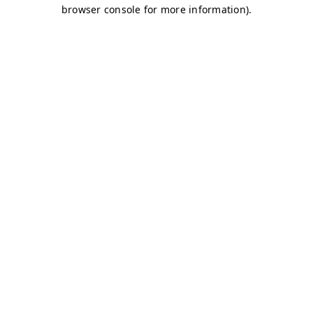
browser console for more information)
.