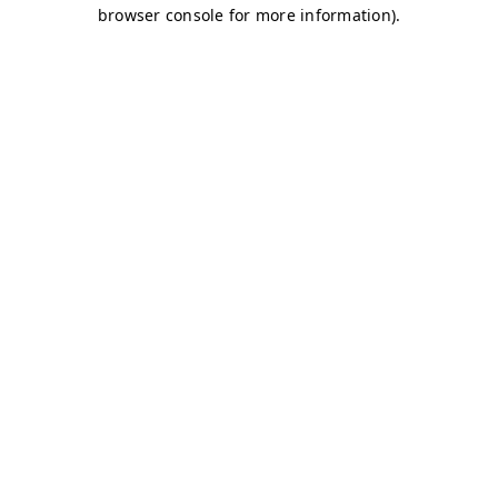
browser console for more information)
.