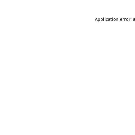
Application error: 