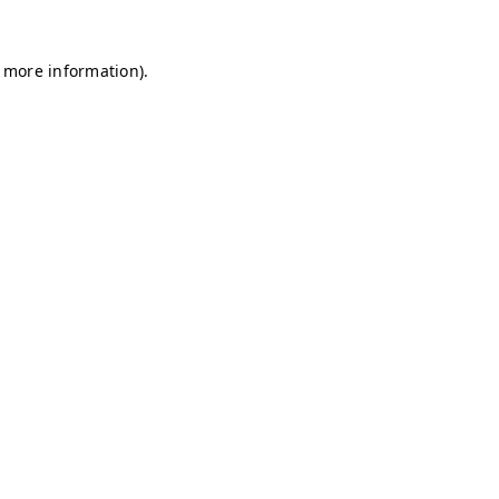
r more information)
.