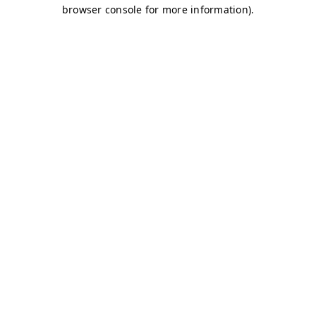
browser console for more information)
.