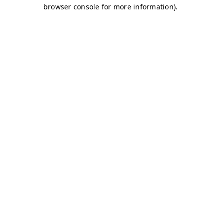
browser console for more information)
.