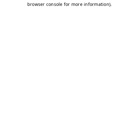
browser console for more information)
.