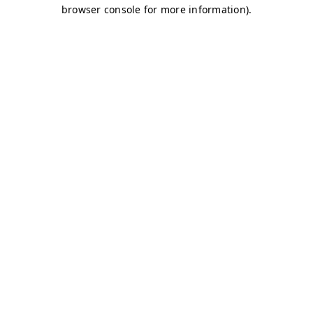
browser console for more information)
.