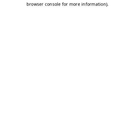
browser console for more information)
.