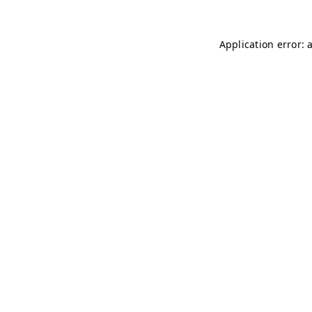
Application error: 