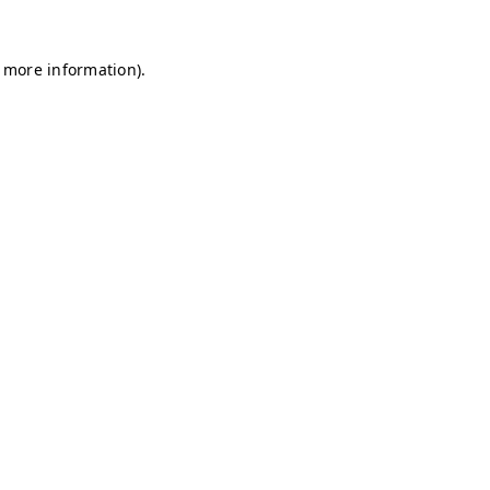
r more information)
.