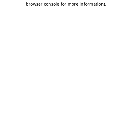
browser console for more information)
.