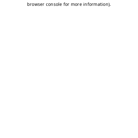
browser console for more information)
.