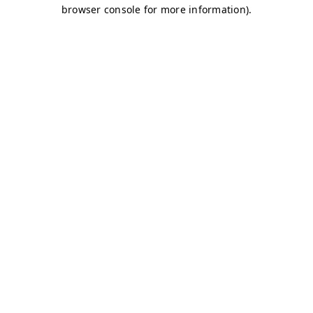
browser console for more information)
.