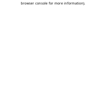
browser console for more information)
.